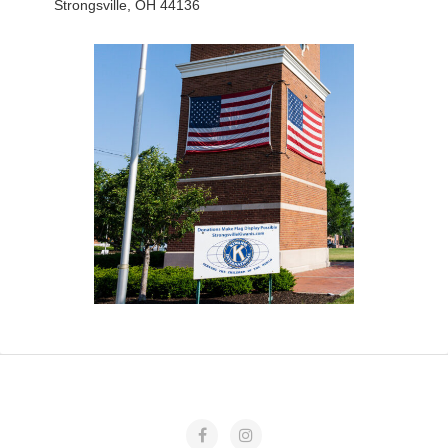
Strongsville, OH 44136