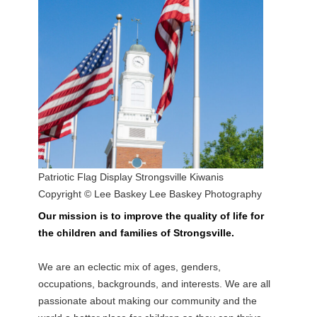
Patriotic Flag Display Strongsville Kiwanis
Copyright © Lee Baskey Lee Baskey Photography
Our mission is to improve the quality of life for
the children and families of Strongsville.
We are an eclectic mix of ages, genders,
occupations, backgrounds, and interests. We are all
passionate about making our community and the