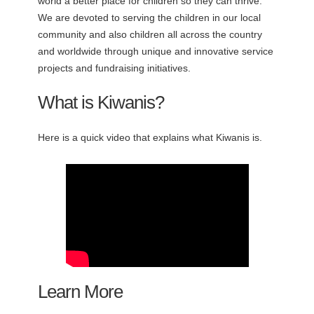
world a better place for children so they can thrive.
We are devoted to serving the children in our local
community and also children all across the country
and worldwide through unique and innovative service
projects and fundraising initiatives.
What is Kiwanis?
Here is a quick video that explains what Kiwanis is.
Learn More