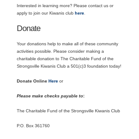
Interested in learning more? Please contact us or
apply to join our Kiwanis club
here
.
Donate
Your donations help to make all of these community
activities possible. Please consider making a
charitable donation to The Charitable Fund of the
Strongsville Kiwanis Club a 501(c)3 foundation today!
Donate Online
Here
or
Please make checks payable to
:
The Charitable Fund of the Strongsville Kiwanis Club
P.O. Box 361760