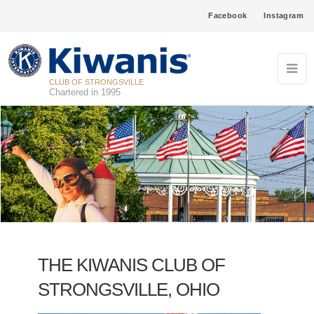
Facebook
Instagram
CLUB OF STRONGSVILLE
Chartered in 1995
THE KIWANIS CLUB OF
STRONGSVILLE, OHIO